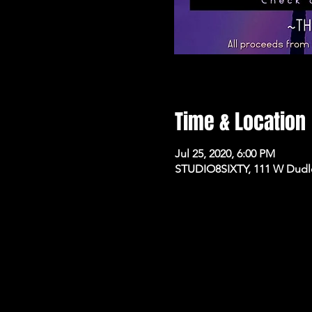
Time & Location
Jul 25, 2020, 6:00 PM
STUDIO8SIXTY, 111 W Dudle