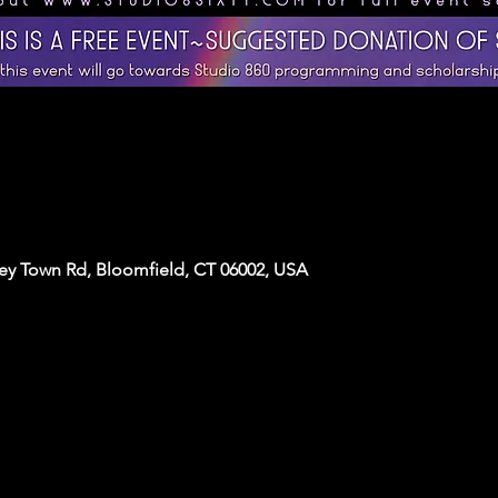
y Town Rd, Bloomfield, CT 06002, USA