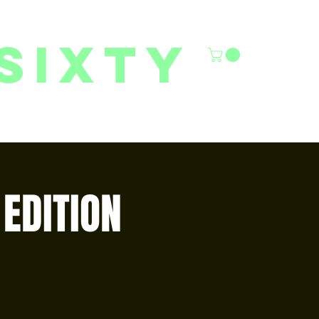
sixty
6/27 YOUTH CLASSES
FACILITY RENTALS
More
EDITION