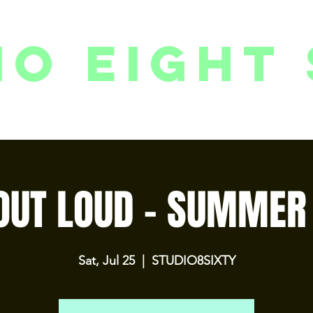
io eight 
PACKAGES // MEMBERSHIPS
FOLLOW US ON INSTAGRAM
EVENTS
2
OUT LOUD - SUMMER 
Sat, Jul 25
  |  
STUDIO8SIXTY