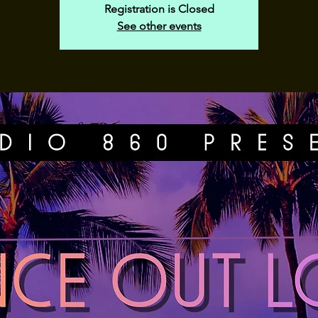
Registration is Closed
See other events