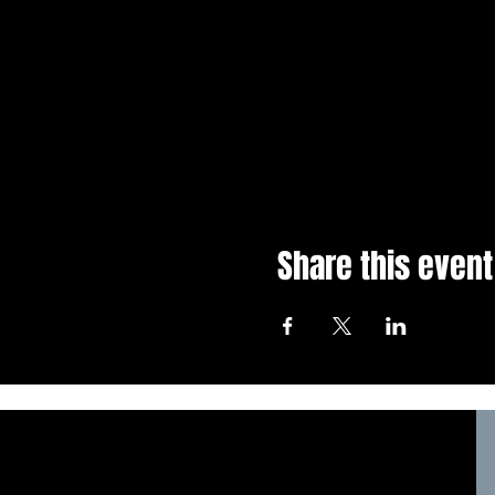
Share this event