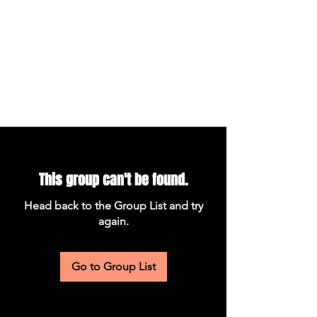
This group can't be found.
Head back to the Group List and try
again.
Go to Group List