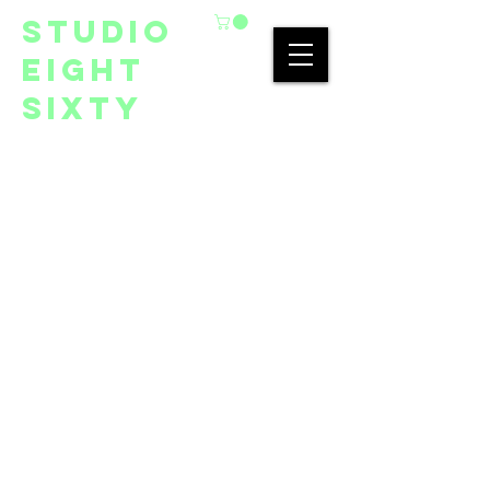
studio
eight
sixty