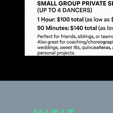
VISIT