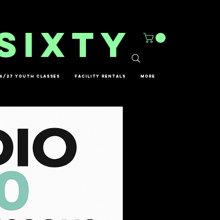
sixty
6/27 YOUTH CLASSES
FACILITY RENTALS
More