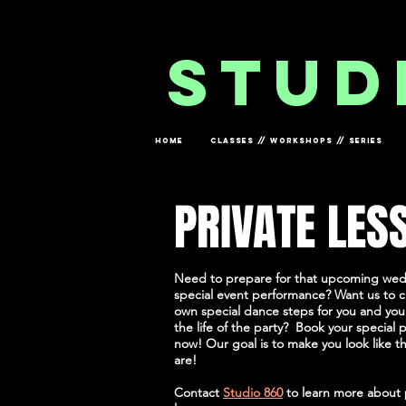
og In
stud
HOME
CLASSES // WORKSHOPS // SERIES
PRIVATE LES
Need to prepare for that upcoming we
special event performance? Want us to 
own special dance steps for you and your
the life of the party? Book your special p
now! Our goal is to make you look like th
are!
Contact
Studio 860
to learn more about 