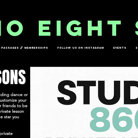
io eight 
PACKAGES // MEMBERSHIPS
FOLLOW US ON INSTAGRAM
EVENTS
2
SONS
dding dance or
customize your
 friends to be
rivate lesson
e star you
private