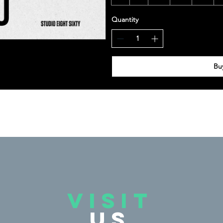
Quantity
Bu
VISIT
US