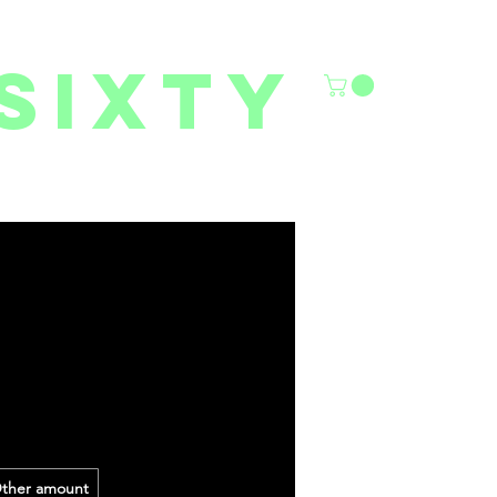
sixty
6/27 YOUTH CLASSES
FACILITY RENTALS
More
ther amount