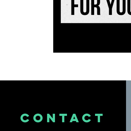
CONTACT
US