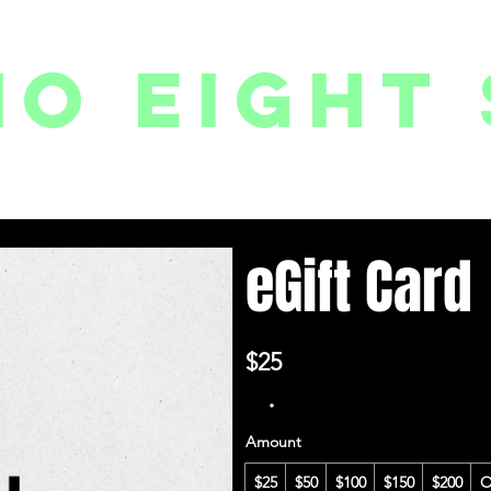
io eight 
PACKAGES // MEMBERSHIPS
FOLLOW US ON INSTAGRAM
EVENTS
2
eGift Card
$25
Amount
$25
$50
$100
$150
$200
O