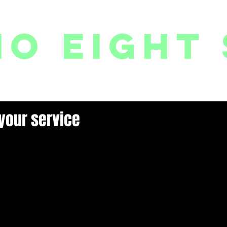
io eight 
PACKAGES // MEMBERSHIPS
FOLLOW US ON INSTAGRAM
EVENTS
2
your service