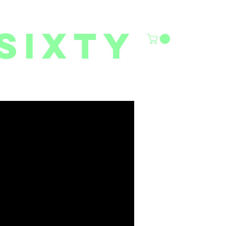
sixty
6/27 YOUTH CLASSES
FACILITY RENTALS
More