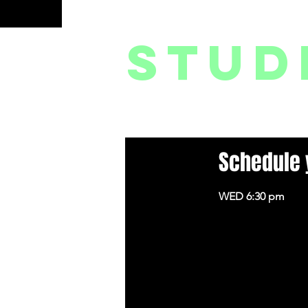
og In
stud
HOME
CLASSES // WORKSHOPS // SERIES
Schedule 
WED 6:30 pm