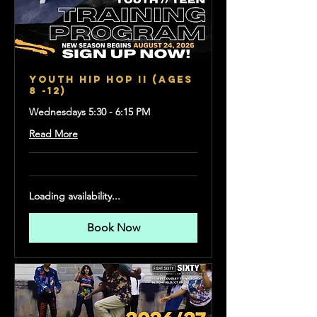
Youth Hip Hop II (Ages
8 -12)
Wednesdays 5:30 - 6:15 PM
Read More
Loading availability...
Book Now