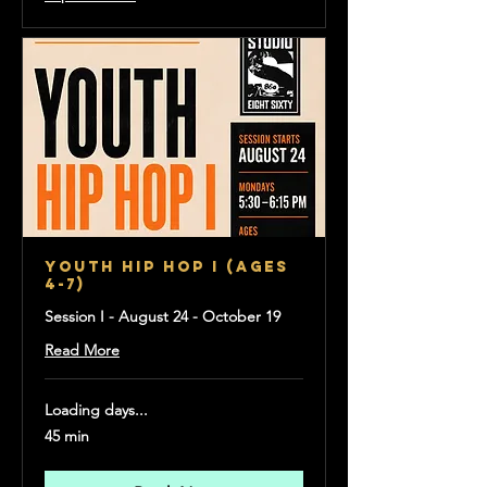
YOUTH HIP HOP I (Ages
4-7)
Session I - August 24 - October 19
Read More
Loading days...
45 min