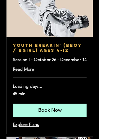
Youth Breakin' (Bboy
/ Bgirl) Ages 4-12
Session I - October 26 - December 14
Read More
Loading days...
45 min
Book Now
Explore Plans