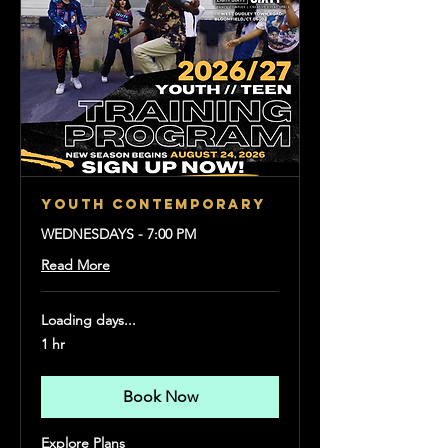
YOUTH CONTEMPORARY
WEDNESDAYS - 7:00 PM
Read More
Loading days...
1 hr
Book Now
Explore Plans