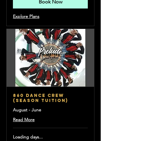
Book Now
Explore Plans
860 Dance Crew
(Season Tuition)
August - June
Read More
Loading days...