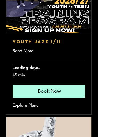
YOUTH JAZZ I/II
Read More
Loading days...
45 min
Book Now
Explore Plans