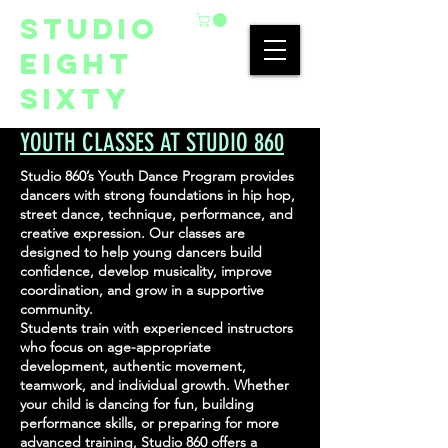
studio
eight
sixty
YOUTH CLASSES AT STUDIO 860
Studio 860’s Youth Dance Program provides
dancers with strong foundations in hip hop,
street dance, technique, performance, and
creative expression. Our classes are
designed to help young dancers build
confidence, develop musicality, improve
coordination, and grow in a supportive
community.
Students train with experienced instructors
who focus on age-appropriate
development, authentic movement,
teamwork, and individual growth. Whether
your child is dancing for fun, building
performance skills, or preparing for more
advanced training, Studio 860 offers a