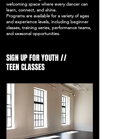
welcoming space where every dancer can
learn, connect, and shine.
Programs are available for a variety of ages
and experience levels, including beginner
classes, training series, performance teams,
and seasonal opportunities.
SIGN UP FOR YOUTH //
TEEN CLASSES