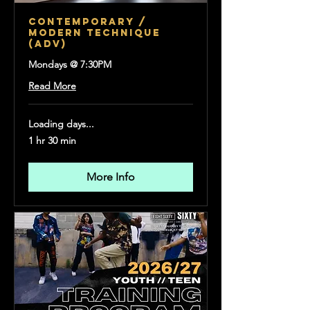
CONTEMPORARY /
MODERN TECHNIQUE
(Adv)
Mondays @ 7:30PM
Read More
Loading days...
1 hr 30 min
More Info