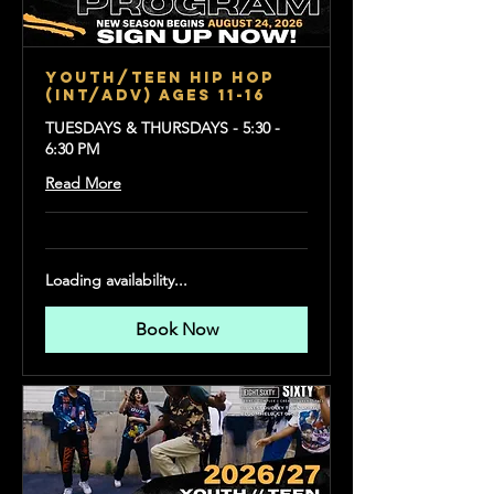
YOUTH/TEEN HIP HOP
(Int/Adv) Ages 11-16
TUESDAYS & THURSDAYS - 5:30 -
6:30 PM
Read More
Loading availability...
Book Now