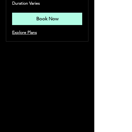
Duration Varies
Book Now
Explore Plans