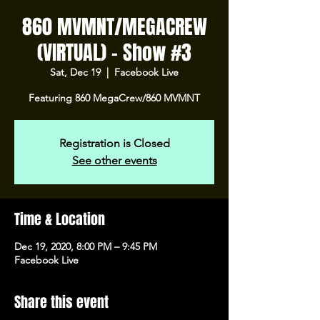
860 MVMNT/MEGACREW
(VIRTUAL) - Show #3
Sat, Dec 19
  |  
Facebook Live
Featuring 860 MegaCrew/860 MVMNT
Registration is Closed
See other events
Time & Location
Dec 19, 2020, 8:00 PM – 9:45 PM
Facebook Live
Share this event