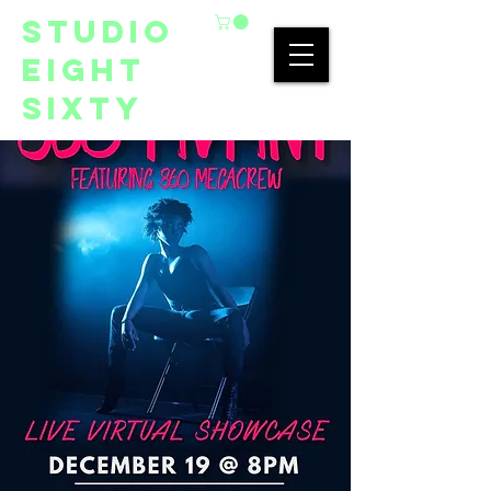
studio
eight
sixty