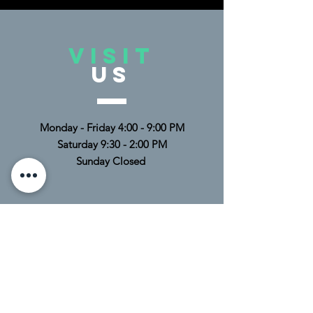
VISIT
US
Monday - Friday 4:00 - 9:00 PM
Saturday 9:30 - 2:00 PM
Sunday Closed
TELL
US