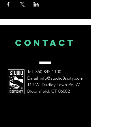
CONTACT
US
Tel.
860.845.1100
Email
info@studio8sixty.com
111 W. Dudley Town Rd, A1
Bloomfield, CT 06002