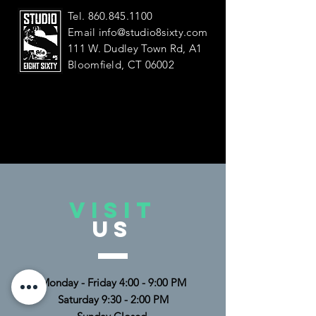
Tel.
860.845.1100
Email
info@studio8sixty.com
111 W. Dudley Town Rd, A1
Bloomfield, CT 06002
VISIT
US
Monday - Friday 4:00 - 9:00 PM
Saturday 9:30 - 2:00 PM