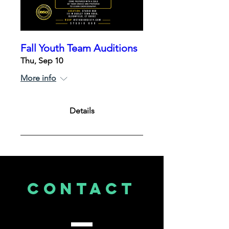
Fall Youth Team Auditions
Thu, Sep 10
More info
Details
CONTACT
US