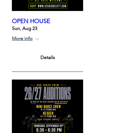
OPEN HOUSE
Sun, Aug 23
More info
Details