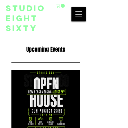
studio
eight
sixty
Upcoming Events