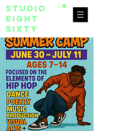
studio
eight
sixty