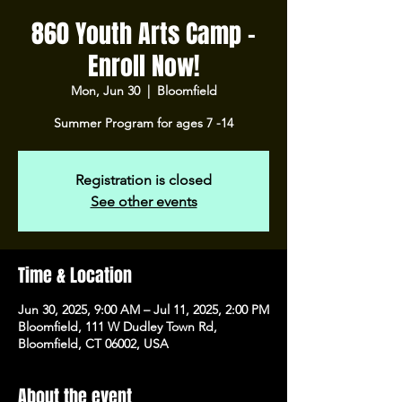
860 Youth Arts Camp -
Enroll Now!
Mon, Jun 30
  |  
Bloomfield
Summer Program for ages 7 -14
Registration is closed
See other events
Time & Location
Jun 30, 2025, 9:00 AM – Jul 11, 2025, 2:00 PM
Bloomfield, 111 W Dudley Town Rd,
Bloomfield, CT 06002, USA
About the event