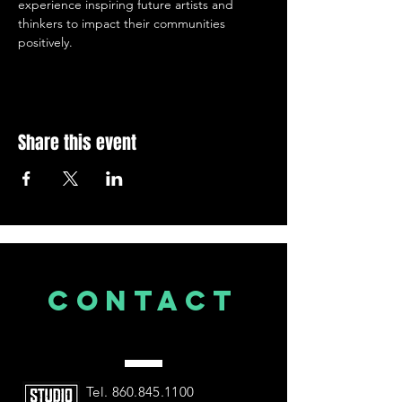
experience inspiring future artists and 
thinkers to impact their communities 
positively.
Share this event
CONTACT
US
Tel.
860.845.1100