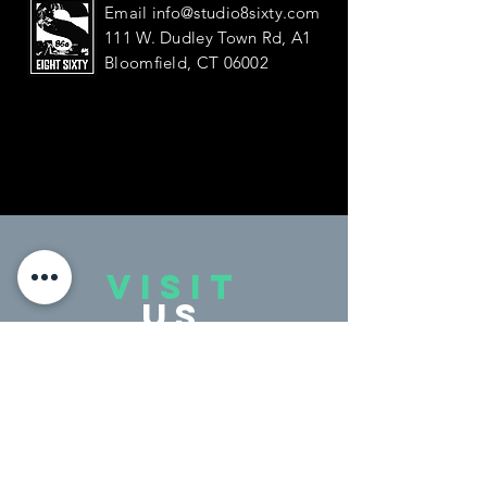
Email
info@studio8sixty.com
111 W. Dudley Town Rd, A1
Bloomfield, CT 06002
VISIT
US
Monday - Friday 4:00 - 9:00 PM
Saturday 9:30 - 2:00 PM
Sunday Closed