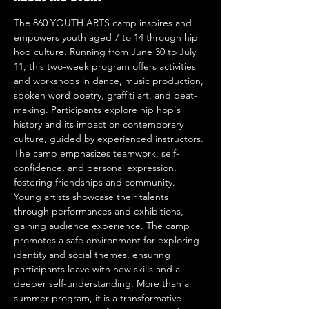
The 860 YOUTH ARTS camp inspires and 
empowers youth aged 7 to 14 through hip 
hop culture. Running from June 30 to July 
11, this two-week program offers activities 
and workshops in dance, music production, 
spoken word poetry, graffiti art, and beat-
making. Participants explore hip hop's 
history and its impact on contemporary 
culture, guided by experienced instructors. 
The camp emphasizes teamwork, self-
confidence, and personal expression, 
fostering friendships and community. 
Young artists showcase their talents 
through performances and exhibitions, 
gaining audience experience. The camp 
promotes a safe environment for exploring 
identity and social themes, ensuring 
participants leave with new skills and a 
deeper self-understanding. More than a 
summer program, it is a transformative 