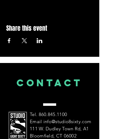
Share this event
CONTACT
US
Tel.
860.845.1100
Email
info@studio8sixty.com
111 W. Dudley Town Rd, A1
Bloomfield, CT 06002