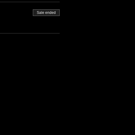
Sale ended