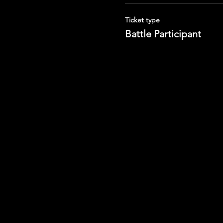
Ticket type
Battle Participant