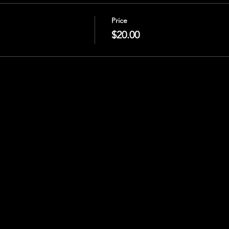
Price
$20.00