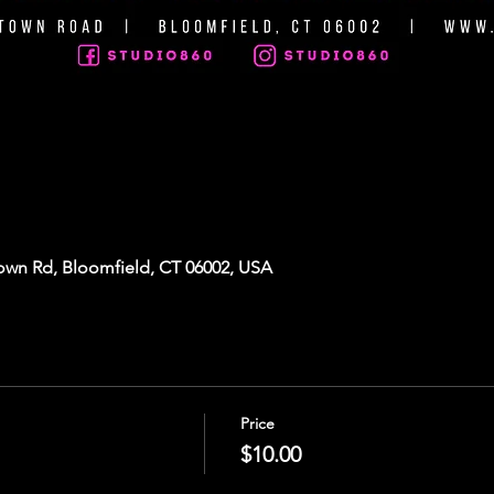
own Rd, Bloomfield, CT 06002, USA
Price
$10.00