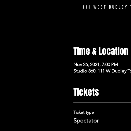
Time & Location
Nov 26, 2021, 7:00 PM
Studio 860, 111 W Dudley T
Tickets
Ticket type
Spectator