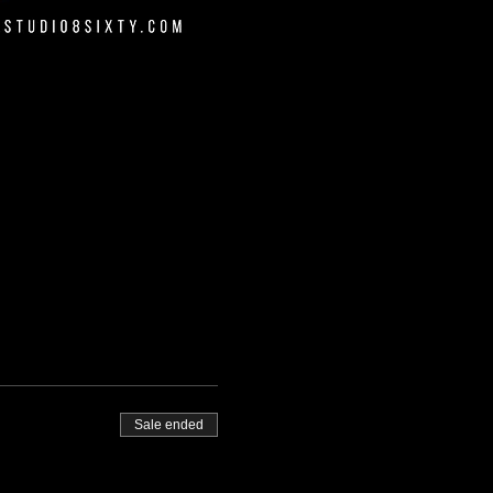
Sale ended