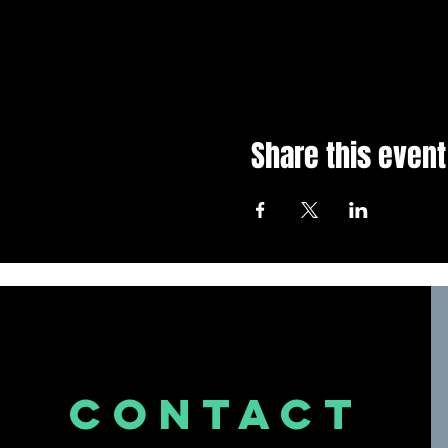
Share this event
CONTACT