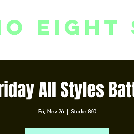
io eight 
PACKAGES // MEMBERSHIPS
FOLLOW US ON INSTAGRAM
EVENTS
2
riday All Styles Bat
Fri, Nov 26
  |  
Studio 860