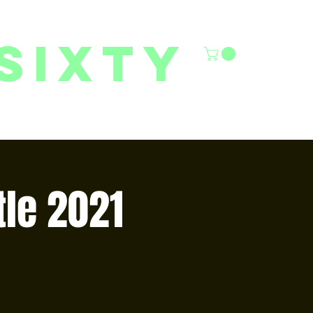
sixty
6/27 YOUTH CLASSES
FACILITY RENTALS
More
tle 2021