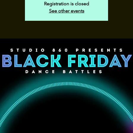
Registration is closed
See other events