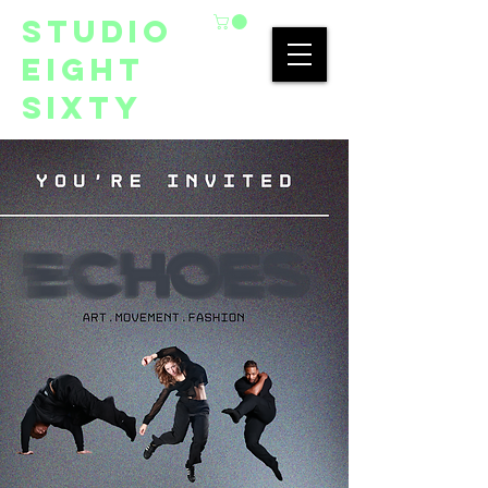
studio
eight
sixty