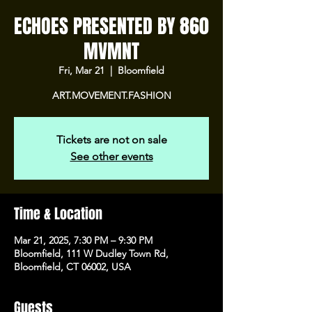
ECHOES PRESENTED BY 860
MVMNT
Fri, Mar 21
  |  
Bloomfield
ART.MOVEMENT.FASHION
Tickets are not on sale
See other events
Time & Location
Mar 21, 2025, 7:30 PM – 9:30 PM
Bloomfield, 111 W Dudley Town Rd,
Bloomfield, CT 06002, USA
Guests