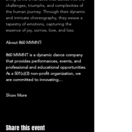
challenges, triumphs, and complexities of 
the human journey. Through their dynamic 
and intricate choreography, they weave a 
tapestry of emotions, capturing the 
essence of joy, sorrow, love, and loss.
About 860 MVMNT:
860 MVMNT is a dynamic dance company 
that provides performances, events, and 
professional and educational opportunities. 
As a 501(c)(3) non-profit organization, we 
are committed to innovating…
Show More
Share this event