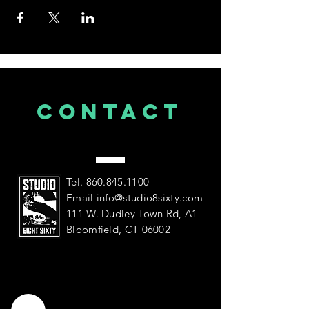
CONTACT
US
Tel.
860.845.1100
Email
info@studio8sixty.com
111 W. Dudley Town Rd, A1
Bloomfield, CT 06002