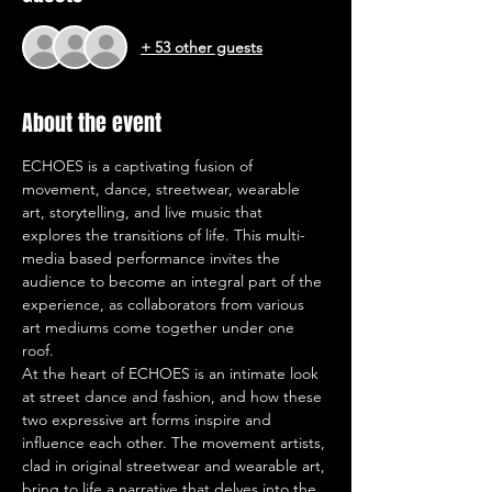
+ 53 other guests
About the event
ECHOES is a captivating fusion of 
movement, dance, streetwear, wearable 
art, storytelling, and live music that 
explores the transitions of life. This multi-
media based performance invites the 
audience to become an integral part of the 
experience, as collaborators from various 
art mediums come together under one 
roof.
At the heart of ECHOES is an intimate look 
at street dance and fashion, and how these 
two expressive art forms inspire and 
influence each other. The movement artists, 
clad in original streetwear and wearable art, 
bring to life a narrative that delves into the 