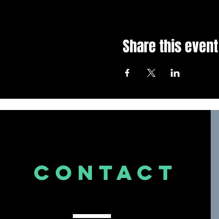
Share this event
CONTACT
US