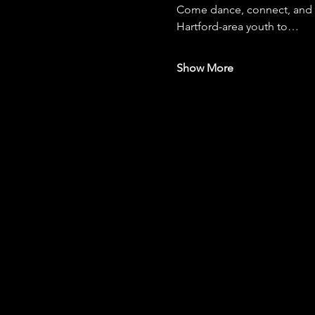
Come dance, connect, and gi
Hartford-area youth to…
Show More