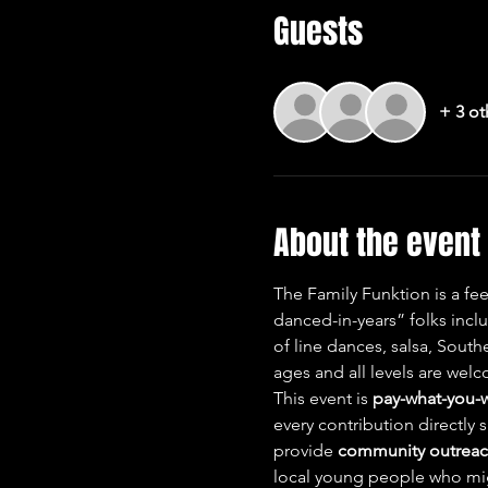
Guests
+ 3 ot
About the event
The Family Funktion is a fe
danced-in-years” folks incl
of line dances, salsa, Sout
ages and all levels are we
This event is 
pay-what-you-
every contribution directly 
provide 
community outreach
local young people who migh