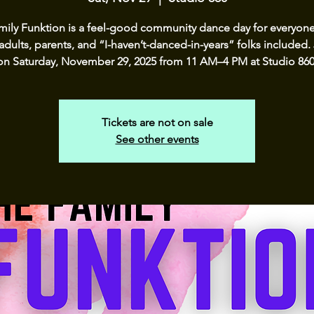
mily Funktion is a feel-good community dance day for everyon
adults, parents, and “I-haven’t-danced-in-years” folks included.
on Saturday, November 29, 2025 from 11 AM–4 PM at Studio 860
Tickets are not on sale
See other events