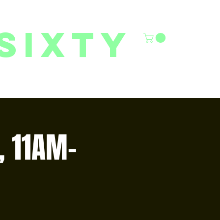
sixty
6/27 YOUTH CLASSES
FACILITY RENTALS
More
, 11AM–