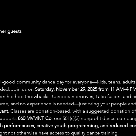
her guests
el-good community dance day for everyone—kids, teens, adults, 
uded. Join us on 
Saturday, November 29, 2025 from 11 AM–4 PM 
hern hip hop throwbacks, Caribbean grooves, Latin fusion, and n
lcome, and no experience is needed—just bring your people and
want
. Classes are donation-based, with a suggested donation of
supports 
860 MVMNT Co
, our 501(c)(3) nonprofit dance company
 performances, creative youth programming, and reduced-cost
t not otherwise have access to quality dance training.