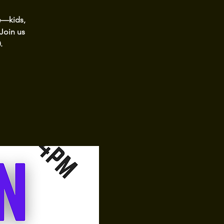
e—kids,
 Join us
.