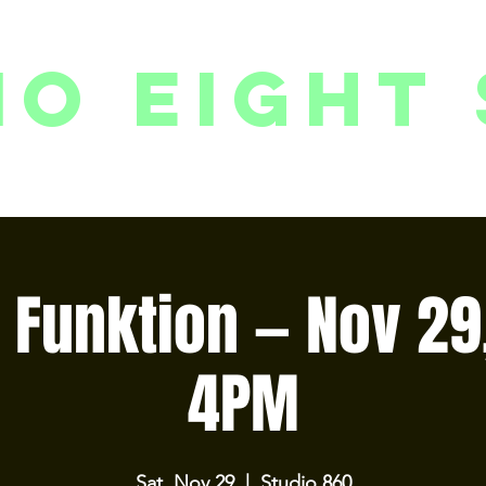
io eight 
PACKAGES // MEMBERSHIPS
FOLLOW US ON INSTAGRAM
EVENTS
2
 Funktion — Nov 29
4PM
Sat, Nov 29
  |  
Studio 860