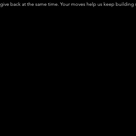
ve back at the same time. Your moves help us keep building sa