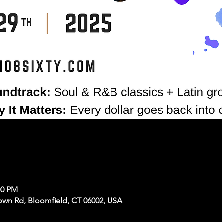
00 PM
own Rd, Bloomfield, CT 06002, USA