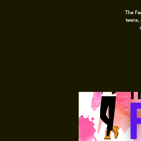
The Fa
teens, 