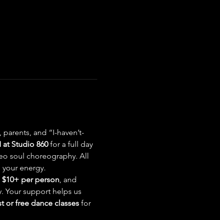
parents, and “I-haven’t-
at Studio 860
 for a full day 
eo soul choreography. All 
 your energy.
 
$10+ per person
, and 
. Your support helps us 
 or free dance classes
 for 