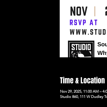
Time & Location
Nov 29, 2025, 11:00 AM – 4:
Studio 860, 111 W Dudley T