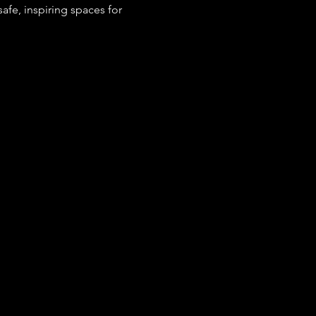
fe, inspiring spaces for 