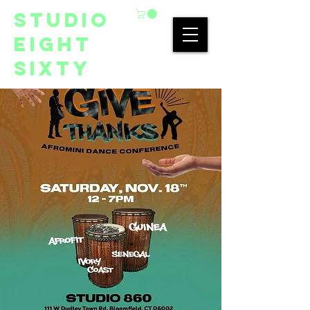
studio
eight
sixty