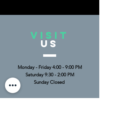
VISIT
US
Monday - Friday 4:00 - 9:00 PM
Saturday 9:30 - 2:00 PM
Sunday Closed
TELL
US