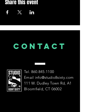
Share this event
CONTACT
US
Tel.
860.845.1100
Email
info@studio8sixty.com
111 W. Dudley Town Rd, A1
Bloomfield, CT 06002