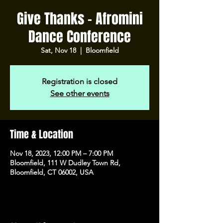
Give Thanks - Afromini
Dance Conference
Sat, Nov 18
  |  
Bloomfield
Registration is closed
See other events
Time & Location
Nov 18, 2023, 12:00 PM – 7:00 PM
Bloomfield, 111 W Dudley Town Rd,
Bloomfield, CT 06002, USA