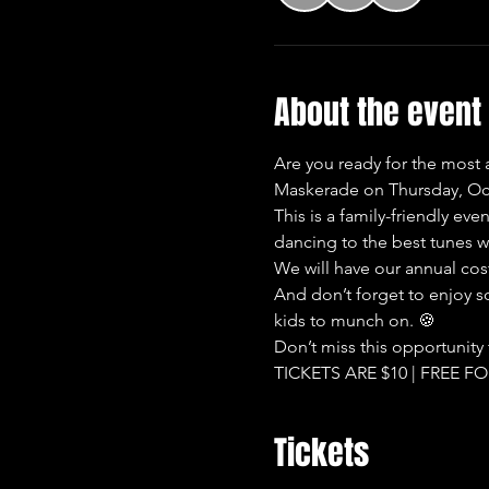
About the event
Are you ready for the most
Maskerade on Thursday, Oct
This is a family-friendly ev
dancing to the best tunes wi
We will have our annual co
And don’t forget to enjoy s
kids to munch on. 🍪
Don’t miss this opportunity
TICKETS ARE $10 | FREE F
Tickets