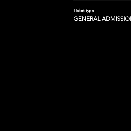
Ticket type
GENERAL ADMISSIO