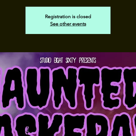
Registration is closed
See other events