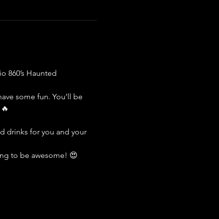
io 860’s Haunted 
have some fun. You’ll be 
 🔥
 drinks for you and your 
going to be awesome! 😍