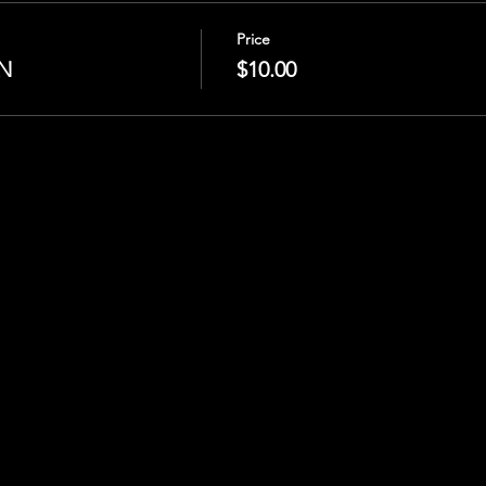
Price
N
$10.00