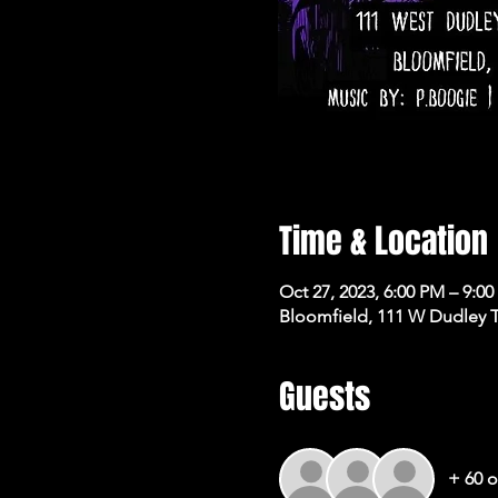
Time & Location
Oct 27, 2023, 6:00 PM – 9:0
Bloomfield, 111 W Dudley 
Guests
+ 60 o