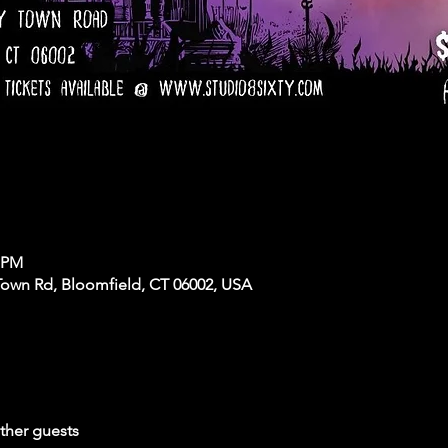
0 PM
Town Rd, Bloomfield, CT 06002, USA
ther guests