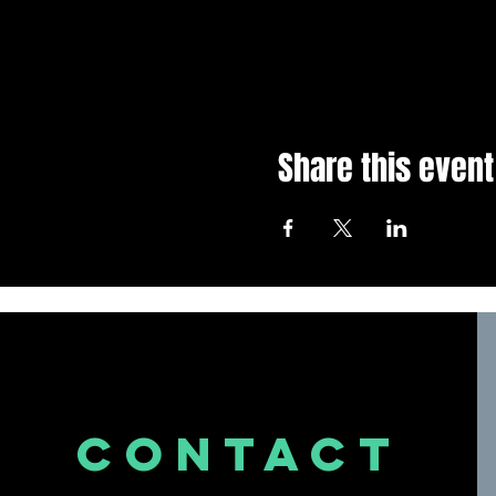
Share this event
CONTACT
US