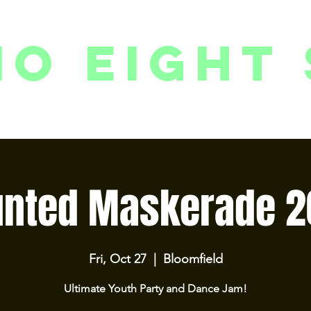
io eight 
PACKAGES // MEMBERSHIPS
FOLLOW US ON INSTAGRAM
EVENTS
2
unted Maskerade 2
Fri, Oct 27
  |  
Bloomfield
Ultimate Youth Party and Dance Jam!