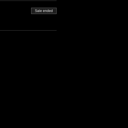
Sale ended