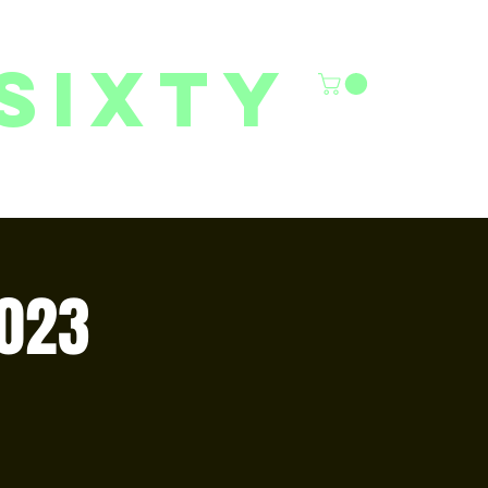
sixty
6/27 YOUTH CLASSES
FACILITY RENTALS
More
023