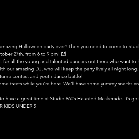
 amazing Halloween party ever? Then you need to come to Stud
ober 27th, from 6 to 9 pm! 🙌
ent for all the young and talented dancers out there who want to 
th our amazing DJ, who will keep the party lively all night long.
stume contest and youth dance battle!
ome treats while you’re here. We’ll have some yummy snacks and
 to have a great time at Studio 860’s Haunted Maskerade. It’s 
OR KIDS UNDER 5