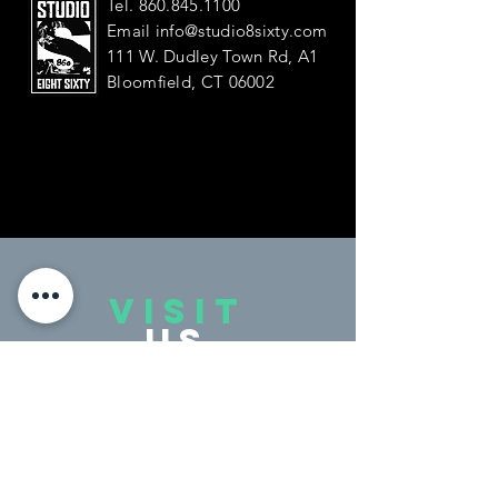
Tel.
860.845.1100
Email
info@studio8sixty.com
111 W. Dudley Town Rd, A1
Bloomfield, CT 06002
VISIT
US
Monday - Friday 4:00 - 9:00 PM
Saturday 9:30 - 2:00 PM
Sunday Closed