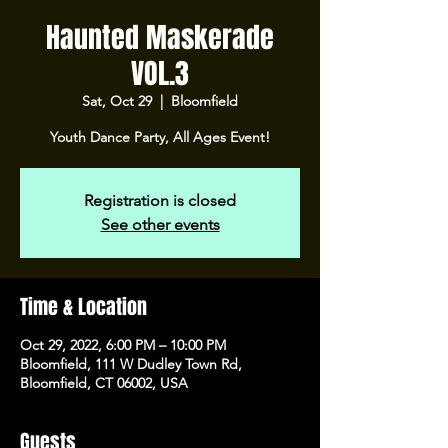
Haunted Maskerade
VOL.3
Sat, Oct 29
  |  
Bloomfield
Youth Dance Party, All Ages Event!
Registration is closed
See other events
Time & Location
Oct 29, 2022, 6:00 PM – 10:00 PM
Bloomfield, 111 W Dudley Town Rd,
Bloomfield, CT 06002, USA
Guests