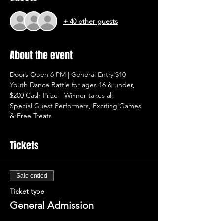
+ 40 other guests
About the event
Doors Open 6 PM | General Entry $10
Youth Dance Battle for ages 16 & under, 
$200 Cash Prize!  Winner takes all!
Special Guest Performers, Exciting Games 
& Free Treats
Tickets
Sale ended
Ticket type
General Admission