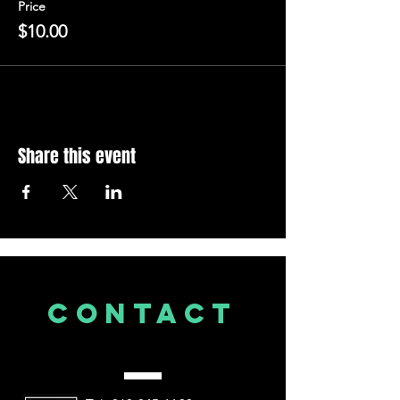
Price
$10.00
Share this event
CONTACT
US