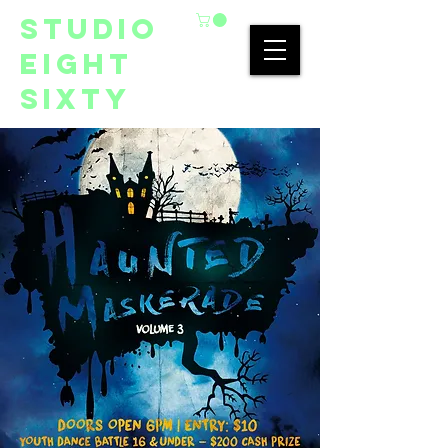
studio
eight
sixty