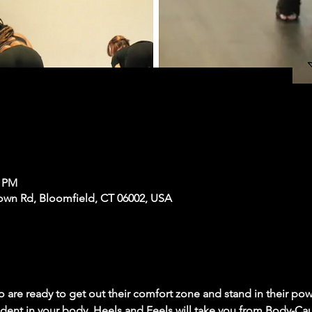
0 PM
own Rd, Bloomfield, CT 06002, USA
 are ready to get out their comfort zone and stand in their powe
dent in your body. Heels and Feels will take you from Body-Ca