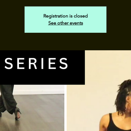
Registration is closed
See other events