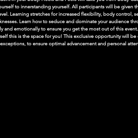
rself to innerstanding yourself. All participants will be given th
level. Learning stretches for increased flexibility, body control, 
knesses. Learn how to seduce and dominate your audience thr
y and emotionally to ensure you get the most out of this event.
elf this is the space for you! This exclusive opportunity will 
exceptions, to ensure optimal advancement and personal attenti