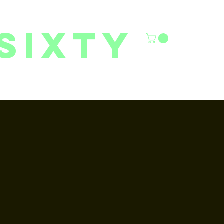
sixty
6/27 YOUTH CLASSES
FACILITY RENTALS
More