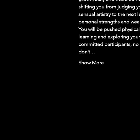
shifting you from judging you
sensual artistry to the next 
personal strengths and wea
You will be pushed physicall
learning and exploring yours
committed participants, no 
don’t…
Show More