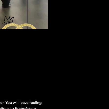
r. You will leave feeling 
utious to Body-Aware, 