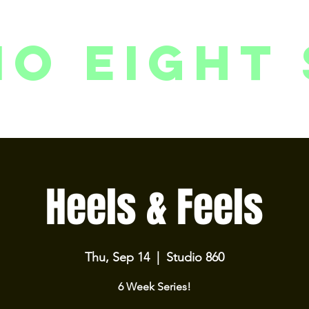
io eight 
PACKAGES // MEMBERSHIPS
FOLLOW US ON INSTAGRAM
EVENTS
2
Heels & Feels
Thu, Sep 14
  |  
Studio 860
6 Week Series!