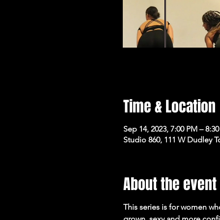
Time & Location
Sep 14, 2023, 7:00 PM – 8:3
Studio 860, 111 W Dudley T
About the event
This series is for women who
grown, sexy and more confi