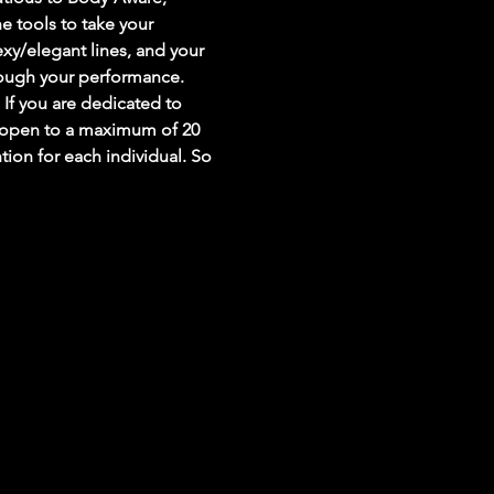
e tools to take your 
sexy/elegant lines, and your 
ough your performance. 
 If you are dedicated to 
be open to a maximum of 20 
on for each individual. So 