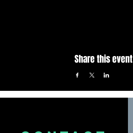
Share this event