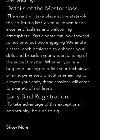
their teaching.
Details of the Masterclass
 The event will take place at the state-of-
the-art Studio 860, a venue known for its 
excellent facilities and welcoming 
atmosphere. Participants can look forward 
to not one, but two engaging 90-minute 
classes, each designed to enhance your 
skills and broaden your understanding of 
the subject matter. Whether you're a 
beginner looking to refine your technique 
or an experienced practitioner aiming to 
elevate your craft, these sessions will cater 
to a variety of skill levels.
Early Bird Registration
 To take advantage of this exceptional 
opportunity, be sure to sig…
Show More