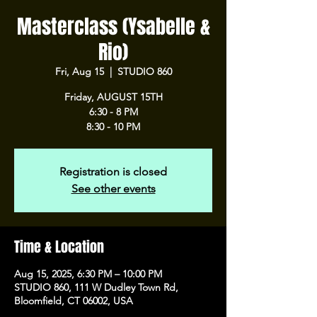
Masterclass (Ysabelle &
Rio)
Fri, Aug 15
  |  
STUDIO 860
Friday, AUGUST 15TH
6:30 - 8 PM
8:30 - 10 PM
Registration is closed
See other events
Time & Location
Aug 15, 2025, 6:30 PM – 10:00 PM
STUDIO 860, 111 W Dudley Town Rd,
Bloomfield, CT 06002, USA