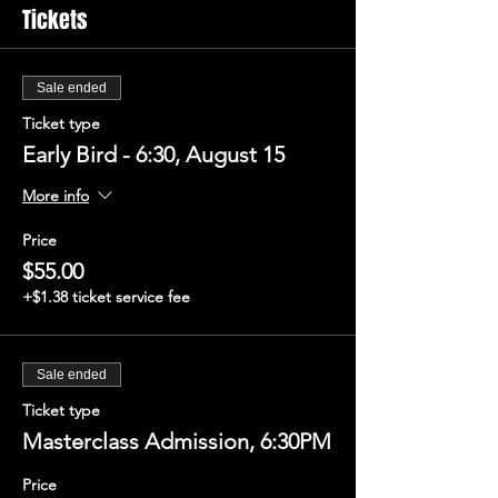
Tickets
Sale ended
Ticket type
Early Bird - 6:30, August 15
More info
Price
$55.00
+$1.38 ticket service fee
Sale ended
Ticket type
Masterclass Admission, 6:30PM
Price