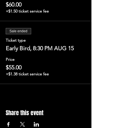
$60.00
+$1.50 ticket service fee
Sale ended
Ticket type
Early Bird, 8:30 PM AUG 15
Price
$55.00
+$1.38 ticket service fee
Share this event