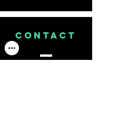
CONTACT
US
Tel.
860.845.1100
Email
info@studio8sixty.com
111 W. Dudley Town Rd, A1
Bloomfield, CT 06002