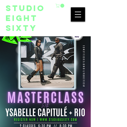
studio
eight
sixty