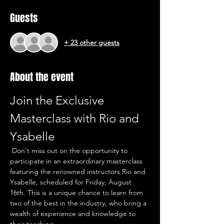
Guests
+ 23 other guests
About the event
Join the Exclusive 
Masterclass with Rio and 
Ysabelle
 Don't miss out on the opportunity to 
participate in an extraordinary masterclass 
featuring the renowned instructors Rio and 
Ysabelle, scheduled for Friday, August 
16th. This is a unique chance to learn from 
two of the best in the industry, who bring a 
wealth of experience and knowledge to 