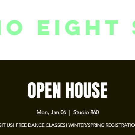
io eight 
PACKAGES // MEMBERSHIPS
FOLLOW US ON INSTAGRAM
EVENTS
2
OPEN HOUSE
Mon, Jan 06
  |  
Studio 860
SIT US! FREE DANCE CLASSES! WINTER/SPRING REGISTRATI