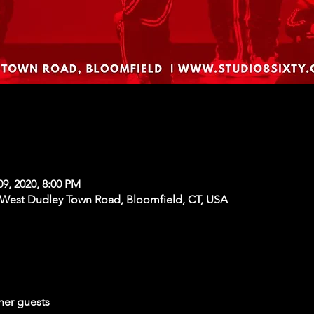
09, 2020, 8:00 PM
 West Dudley Town Road, Bloomfield, CT, USA
her guests