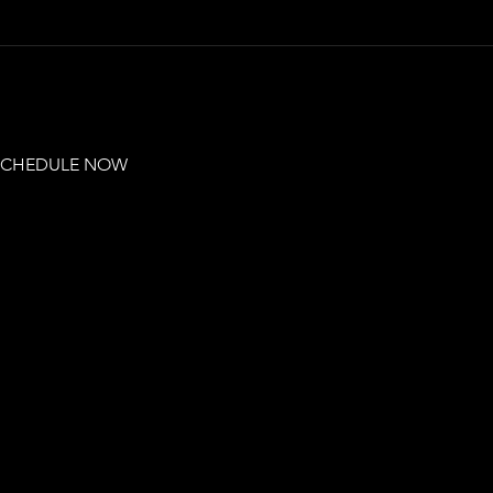
 SCHEDULE NOW