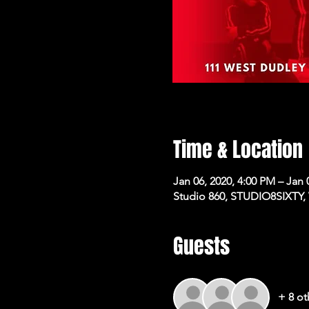
Time & Location
Jan 06, 2020, 4:00 PM – Jan 
Studio 860, STUDIO8SIXTY,
Guests
+ 8 ot