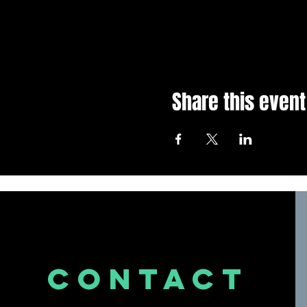
Share this event
CONTACT
US