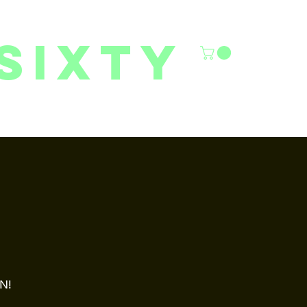
sixty
6/27 YOUTH CLASSES
FACILITY RENTALS
More
ON!