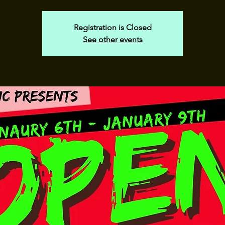
Registration is Closed
See other events