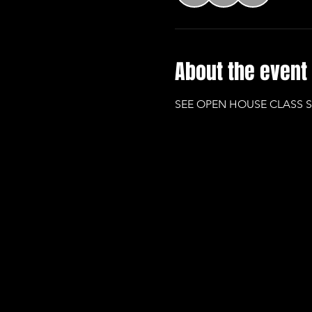
About the event
SEE OPEN HOUSE CLASS