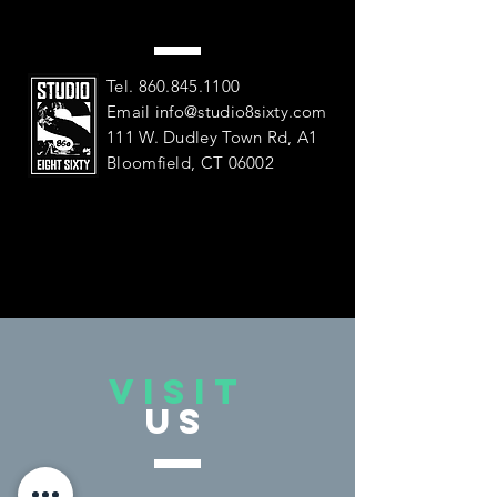
US
Tel.
860.845.1100
Email
info@studio8sixty.com
111 W. Dudley Town Rd, A1
Bloomfield, CT 06002
VISIT
US