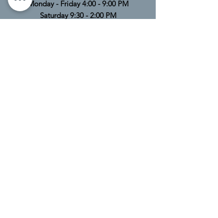
Monday - Friday 4:00 - 9:00 PM
Saturday 9:30 - 2:00 PM
Sunday Closed
TELL
US