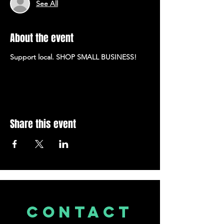
See All
About the event
Support local. SHOP SMALL BUSINESS!
Share this event
CONTACT