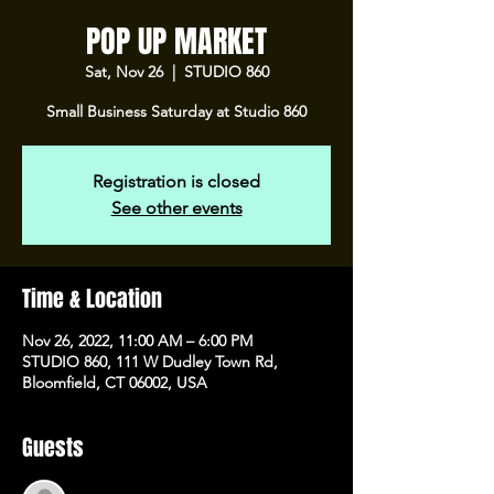
POP UP MARKET
Sat, Nov 26
  |  
STUDIO 860
Small Business Saturday at Studio 860
Registration is closed
See other events
Time & Location
Nov 26, 2022, 11:00 AM – 6:00 PM
STUDIO 860, 111 W Dudley Town Rd,
Bloomfield, CT 06002, USA
Guests