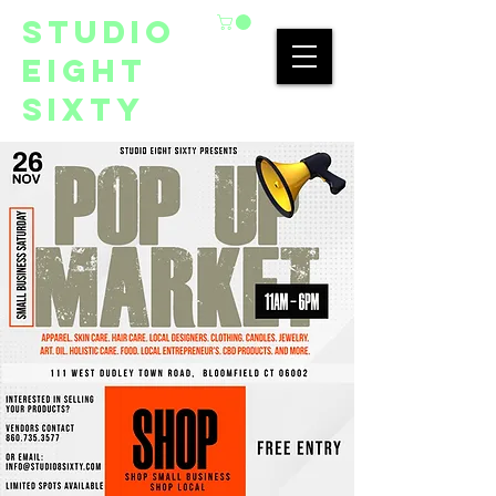
studio
eight
sixty