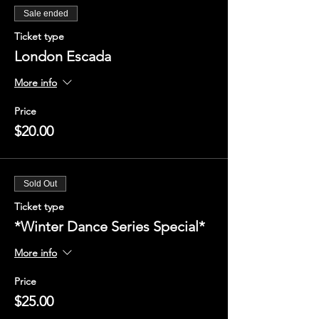
Sale ended
Ticket type
London Escada
More info
Price
$20.00
Sold Out
Ticket type
*Winter Dance Series Special*
More info
Price
$25.00