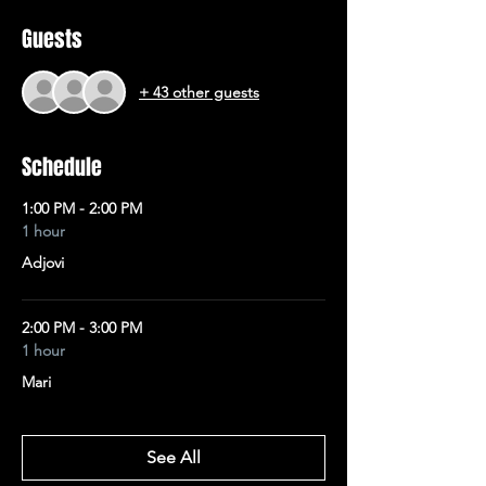
Guests
+ 43 other guests
Schedule
1:00 PM - 2:00 PM
1 hour
Adjovi
2:00 PM - 3:00 PM
1 hour
Mari
See All