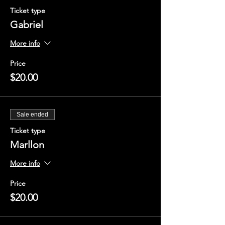
Ticket type
Gabriel
More info
Price
$20.00
Sale ended
Ticket type
Marllon
More info
Price
$20.00