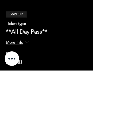
Sold Out
Ticket type
**All Day Pass**
More info
Price
$75.00
Share this event