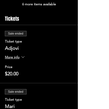
6 more items available
Tickets
Sale ended
Ticket type
Adjovi
More info
Price
$20.00
Sale ended
Ticket type
Mari