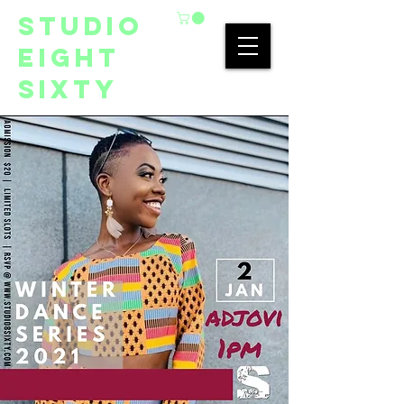
studio
eight
sixty