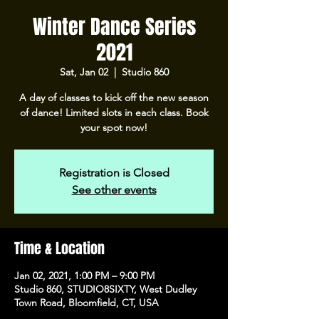
Winter Dance Series
2021
Sat, Jan 02
  |  
Studio 860
A day of classes to kick off the new season
of dance! Limited slots in each class. Book
your spot now!
Registration is Closed
See other events
Time & Location
Jan 02, 2021, 1:00 PM – 9:00 PM
Studio 860, STUDIO8SIXTY, West Dudley
Town Road, Bloomfield, CT, USA