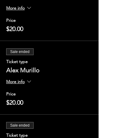
More info
Price
$20.00
Sale ended
Ticket type
Alex Murillo
More info
Price
$20.00
Sale ended
Ticket type