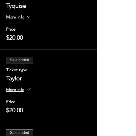
Tyquise
More info
Price
$20.00
Sale ended
Ticket type
Taylor
More info
Price
$20.00
Sale ended