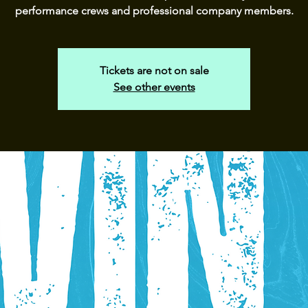
performance crews and professional company members.
Tickets are not on sale
See other events