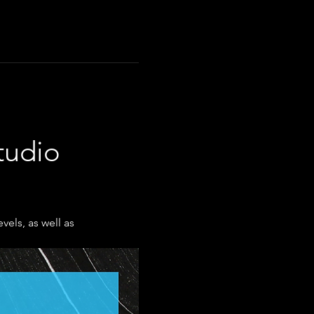
tudio 
els, as well as 