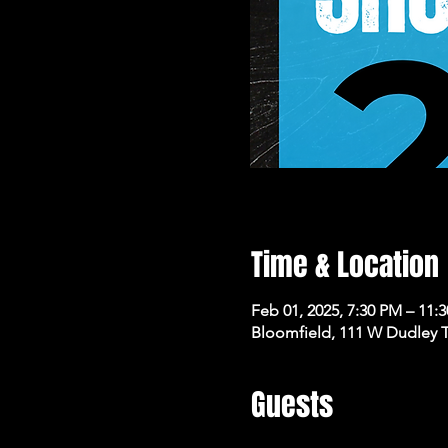
Time & Location
Feb 01, 2025, 7:30 PM – 11:
Bloomfield, 111 W Dudley 
Guests