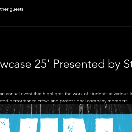
ther guests
wcase 25' Presented by S
n annual event that highlights the work of students at various lev
ated performance crews and professional company members.