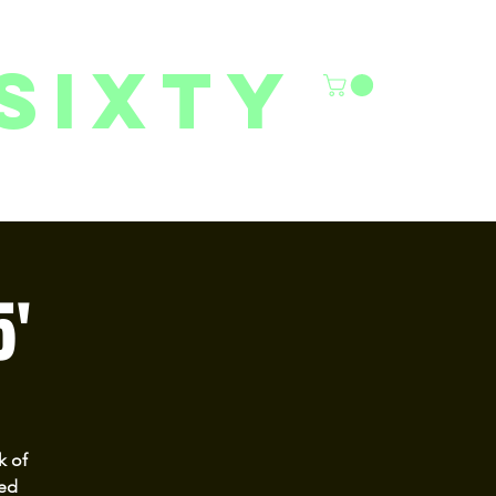
sixty
6/27 YOUTH CLASSES
FACILITY RENTALS
More
5'
k of
ted