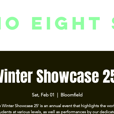
io eight 
PACKAGES // MEMBERSHIPS
FOLLOW US ON INSTAGRAM
EVENTS
2
inter Showcase 2
Sat, Feb 01
  |  
Bloomfield
 Winter Showcase 25' is an annual event that highlights the wor
udents at various levels, as well as performances by our dedica