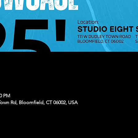
30 PM
Town Rd, Bloomfield, CT 06002, USA