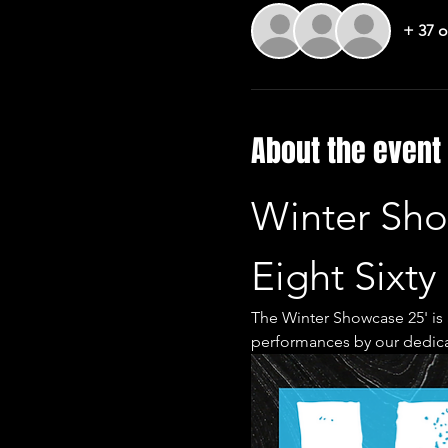
+ 37 o
About the event
Winter Sho
Eight Sixty
The Winter Showcase 25' is a
performances by our dedic