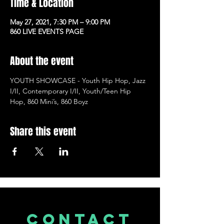
Time & Location
May 27, 2021, 7:30 PM – 9:00 PM
860 LIVE EVENTS PAGE
About the event
YOUTH SHOWCASE - Youth Hip Hop, Jazz 
I/II, Contemporary I/II, Youth/Teen Hip 
Hop, 860 Mini’s, 860 Boyz
Share this event
CONTACT