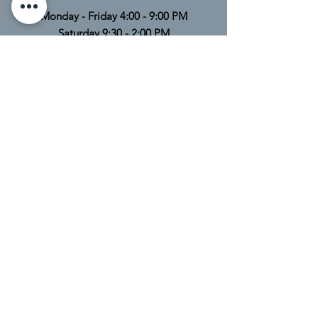
Monday - Friday 4:00 - 9:00 PM
Saturday 9:30 - 2:00 PM
Sunday Closed
TELL
US