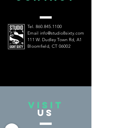
US
Tel.
860.845.1100
Email
info@studio8sixty.com
111 W. Dudley Town Rd, A1
Bloomfield, CT 06002
VISIT
US