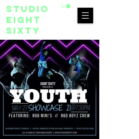
studio
eight
sixty