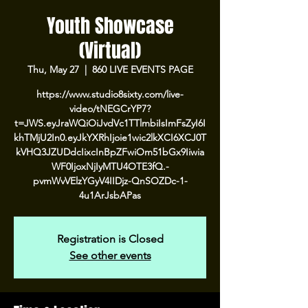
Youth Showcase
(Virtual)
Thu, May 27
  |  
860 LIVE EVENTS PAGE
https://www.studio8sixty.com/live-
video/tNEGCrYP7?
t=JWS.eyJraWQiOiJvdVc1TTlmbiIsImFsZyI6I
khTMjU2In0.eyJkYXRhIjoie1wic2lkXCI6XCJ0T
kVHQ3JZUDdcIixcInBpZFwiOm51bGx9Iiwia
WF0IjoxNjIyMTU4OTE3fQ.-
pvmWvVElzYGyV4IIDjz-QnSOZDc-1-
4u1ArJsbAPas
Registration is Closed
See other events