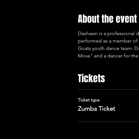
About the event
Dashawn is a professional d
performed as a member of t
Goats youth dance team. Da
Move" and a dancer for the
Tickets
Ticket type
Zumba Ticket