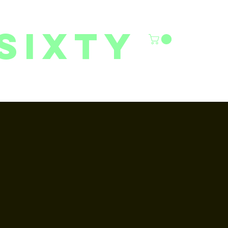
sixty
6/27 YOUTH CLASSES
FACILITY RENTALS
More