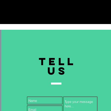
TELL
US