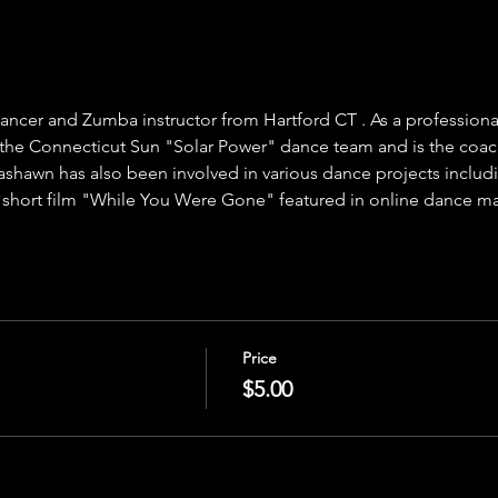
ancer and Zumba instructor from Hartford CT . As a profession
he Connecticut Sun "Solar Power" dance team and is the coach 
shawn has also been involved in various dance projects inclu
 short film "While You Were Gone" featured in online dance m
Price
$5.00