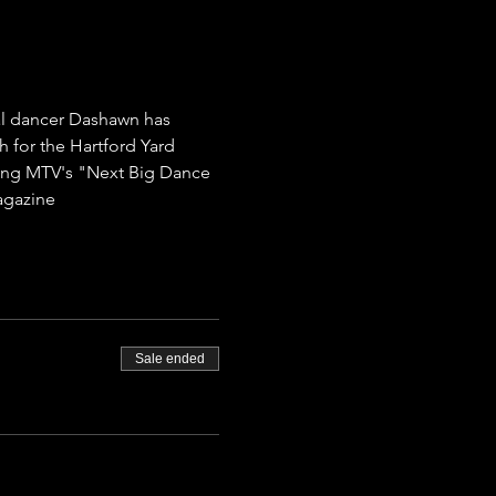
al dancer Dashawn has 
for the Hartford Yard 
ding MTV's "Next Big Dance 
agazine
Sale ended