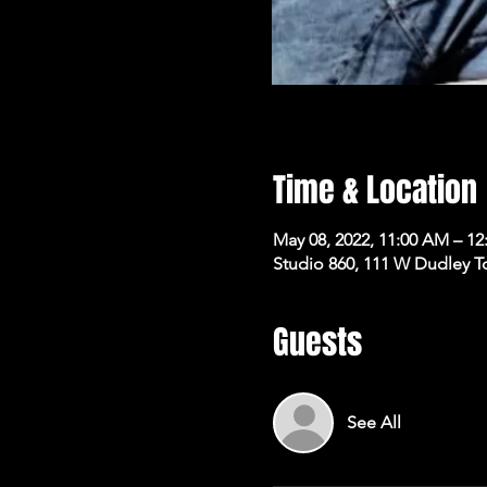
Time & Location
May 08, 2022, 11:00 AM – 12
Studio 860, 111 W Dudley T
Guests
See All