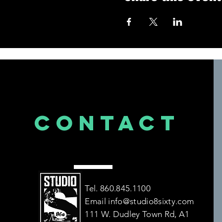
CONTACT
US
Tel. 860.845.1100
Email
info@studio8sixty.com
111 W. Dudley Town Rd, A1