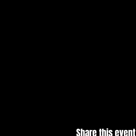
Share this event