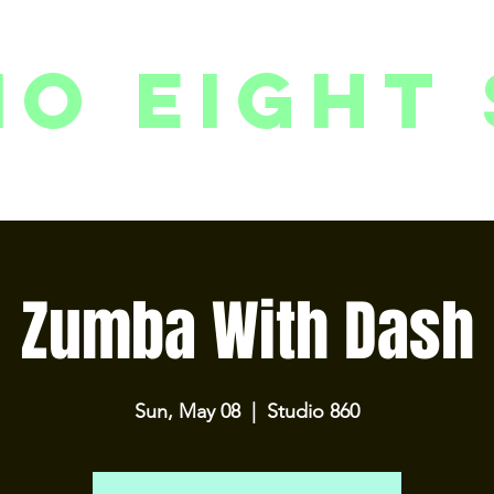
io eight 
PACKAGES // MEMBERSHIPS
FOLLOW US ON INSTAGRAM
EVENTS
2
Zumba With Dash
Sun, May 08
  |  
Studio 860