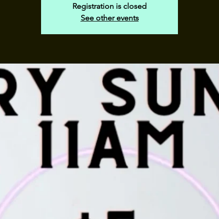
Registration is closed
See other events