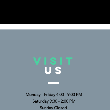
VISIT
US
Monday - Friday 4:00 - 9:00 PM
Saturday 9:30 - 2:00 PM
Sunday Closed