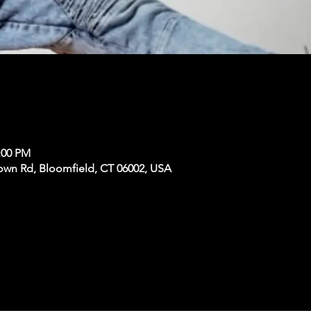
:00 PM
own Rd, Bloomfield, CT 06002, USA