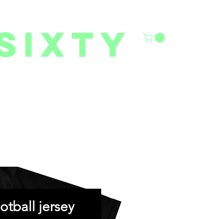
sixty
6/27 YOUTH CLASSES
FACILITY RENTALS
More
otball jersey