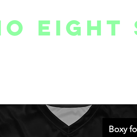
io eight 
PACKAGES // MEMBERSHIPS
FOLLOW US ON INSTAGRAM
EVENTS
2
Boxy fo