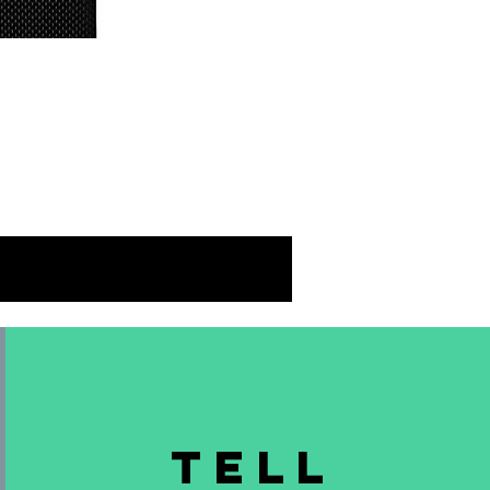
 
ch 
 
TELL