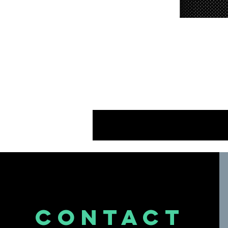
A
Th
d
CONTACT