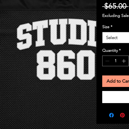
 $65.00 
Excluding Sale
Size
*
Select
Quantity
*
Add to Car