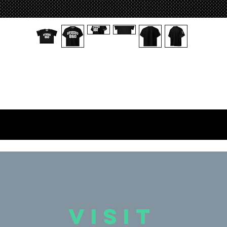
 breathable football jersey with silky top fabric and heavy mesh bottom.
Moisture-wicking, 2-way stretch, and relaxed fit.
• 2 premium fabrics – silky stretch top, breathable mesh bottom
• Moisture-wicking and durable
• Relaxed fit for athletes and street style
• Blank product materials sourced from China
is product is made especially for you as soon as you place an order, whi
is why it takes us a bit longer to deliver it to you. Making products on 
emand instead of in bulk helps reduce overproduction, so thank you for
making thoughtful purchasing decisions!
VISIT