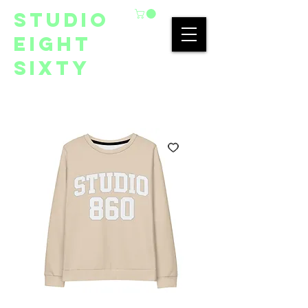
studio
eight
sixty