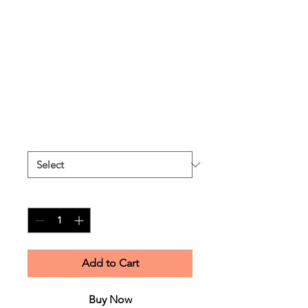
Unisex cotton
sweatshirt -
Champagne
Price
$55.00
Excluding Sales Tax
Size
*
Quantity
*
Add to Cart
Buy Now