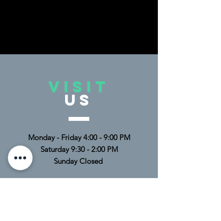
• Pilling-resistant and durable after 
multiple washes
• Blank product sourced from Mexico
This product is made especially for 
VISIT
you as soon as you place an order, 
US
which is why it takes us a bit longer to 
deliver it to you. Making products on 
demand instead of in bulk helps 
reduce overproduction, so thank you 
Monday - Friday 4:00 - 9:00 PM
for making thoughtful purchasing 
Saturday 9:30 - 2:00 PM
decisions!
Sunday Closed
TELL