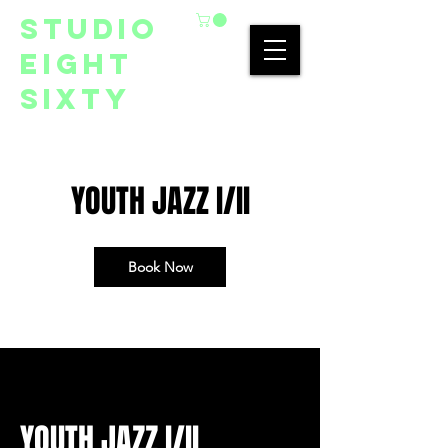
studio
eight
sixty
YOUTH JAZZ I/II
Book Now
YOUTH JAZZ I/II