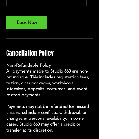
5
m
i
n
Book Now
Cancellation Policy
Non-Refundable Policy
All payments made to Studio 860 are non-
refundable. This includes registration fees,
tuition, class packages, workshops,
intensives, deposits, costumes, and event-
related payments.
Payments may not be refunded for missed
classes, schedule conflicts, withdrawal, or
changes in personal availability. In some
cases, Studio 860 may offer a credit or
transfer at its discretion.