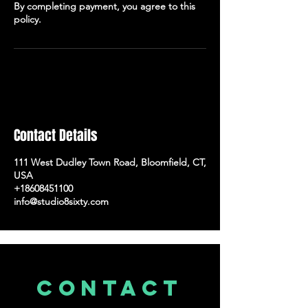
By completing payment, you agree to this
policy.
Contact Details
111 West Dudley Town Road, Bloomfield, CT,
USA
+18608451100
info@studio8sixty.com
CONTACT
US