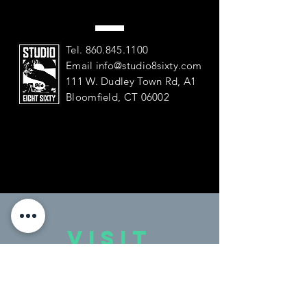
Tel.
860.845.1100
Email
info@studio8sixty.com
111 W. Dudley Town Rd, A1
Bloomfield, CT 06002
VISIT
US