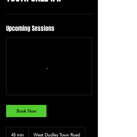
Upcoming Sessions
Book Now
45 min
4
West Dudley Town Road